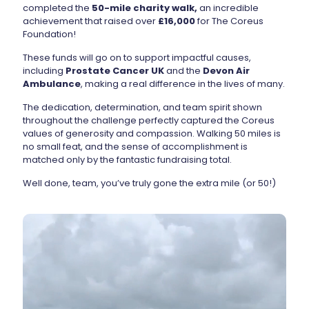
completed the
50-mile charity walk,
an incredible
achievement that raised over
£16,000
for The Coreus
Foundation!
These funds will go on to support impactful causes,
including
Prostate Cancer UK
and the
Devon Air
Ambulance
, making a real difference in the lives of many.
The dedication, determination, and team spirit shown
throughout the challenge perfectly captured the Coreus
values of generosity and compassion. Walking 50 miles is
no small feat, and the sense of accomplishment is
matched only by the fantastic fundraising total.
Well done, team, you’ve truly gone the extra mile (or 50!)