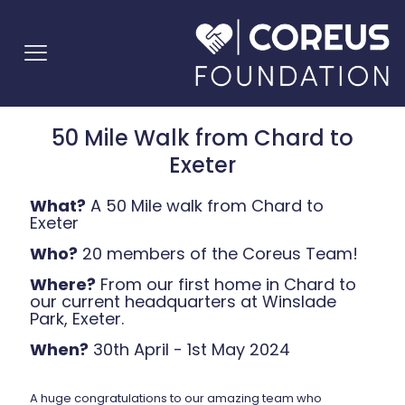
50 Mile Walk from Chard to
Exeter
What?
A 50 Mile walk from Chard to
Exeter
Who?
20 members of the Coreus Team!
Where?
From our first home in Chard to
our current headquarters at Winslade
Park, Exeter.
When?
30th April - 1st May 2024
A huge congratulations to our amazing team who