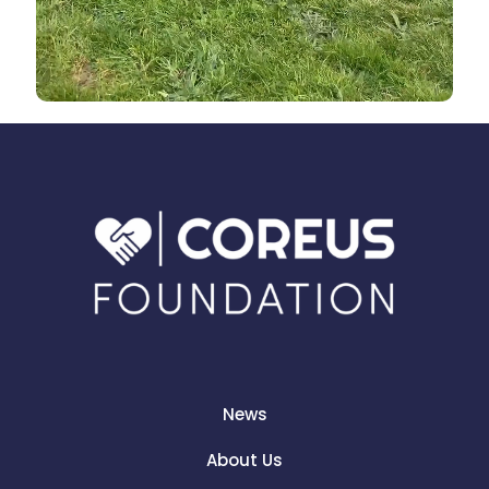
News
About Us